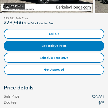
26 Photos
$23,881
Sale Price
23,966
$
Sale Price Including Fee
Call Us
Get Today's Price
Schedule Test Drive
Get Approved
Price details
Sale Price
$23,881
Doc Fee
$85