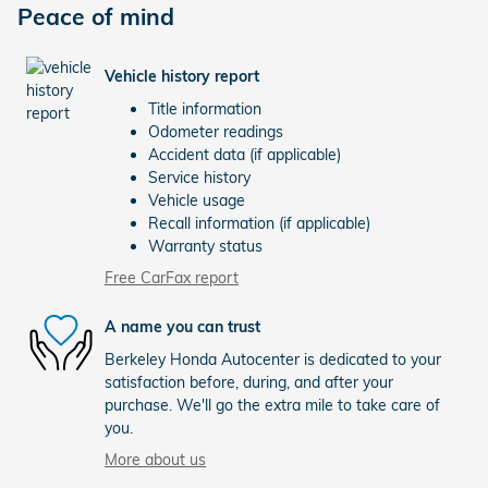
Peace of mind
Vehicle history report
Title information
Odometer readings
Accident data (if applicable)
Service history
Vehicle usage
Recall information (if applicable)
Warranty status
Free CarFax report
A name you can trust
Berkeley Honda Autocenter is dedicated to your
satisfaction before, during, and after your
purchase. We'll go the extra mile to take care of
you.
More about us