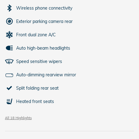
Wireless phone connectivity
Exterior parking camera rear
Front dual zone A/C
Auto high-beam headlights
Speed sensitive wipers
Auto-dimming rearview mirror
Split folding rear seat
Heated front seats
All 18 Highlights