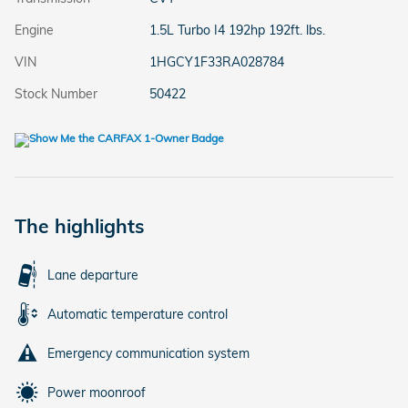
Engine
1.5L Turbo I4 192hp 192ft. lbs.
VIN
1HGCY1F33RA028784
Stock Number
50422
The highlights
Lane departure
Automatic temperature control
Emergency communication system
Power moonroof