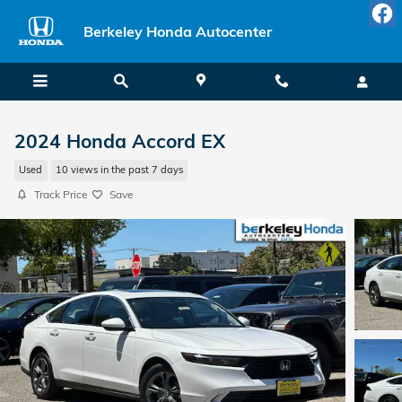
Skip to main content
Berkeley Honda Autocenter
2024 Honda Accord EX
Used
10 views in the past 7 days
Track Price
Save