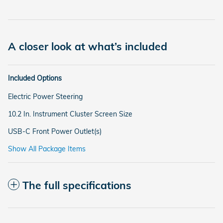
A closer look at what’s included
Included Options
Electric Power Steering
10.2 In. Instrument Cluster Screen Size
USB-C Front Power Outlet(s)
Show All Package Items
The full specifications