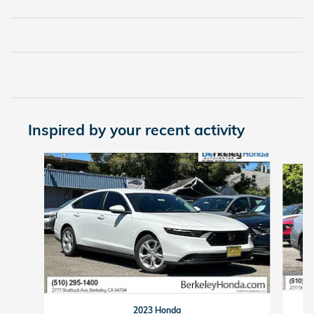
Inspired by your recent activity
Slide 1 of 6
2023 Honda