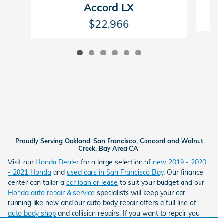
Accord LX
$22,966
Proudly Serving Oakland, San Francisco, Concord and Walnut
Creek, Bay Area CA
Visit our
Honda Dealer
for a large selection of
new 2019 - 2020
- 2021 Honda
and
used cars in San Francisco Bay
. Our finance
center can tailor a
car loan or lease
to suit your budget and our
Honda auto repair & service
specialists will keep your car
running like new and our auto body repair offers a full line of
auto body shop
and collision repairs. If you want to repair you