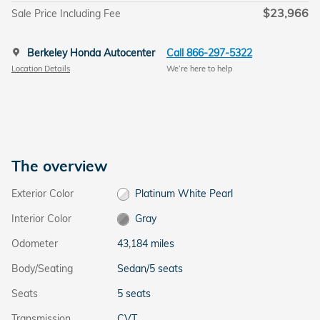
$23,966
Sale Price Including Fee
Berkeley Honda Autocenter
Call 866-297-5322
Location Details
We’re here to help
The overview
Exterior Color
Platinum White Pearl
Interior Color
Gray
Odometer
43,184 miles
Body/Seating
Sedan/5 seats
Seats
5 seats
Transmission
CVT