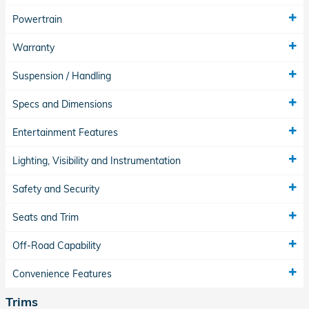
Powertrain
Warranty
Suspension / Handling
Specs and Dimensions
Entertainment Features
Lighting, Visibility and Instrumentation
Safety and Security
Seats and Trim
Off-Road Capability
Convenience Features
Trims