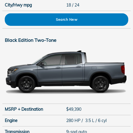
City/Hwy
mpg
18
/ 24
Search New
Black Edition Two-Tone
MSRP + Destination
$49,390
Engine
280 HP / 3.5 L / 6 cyl
Transmission
9-spd auto