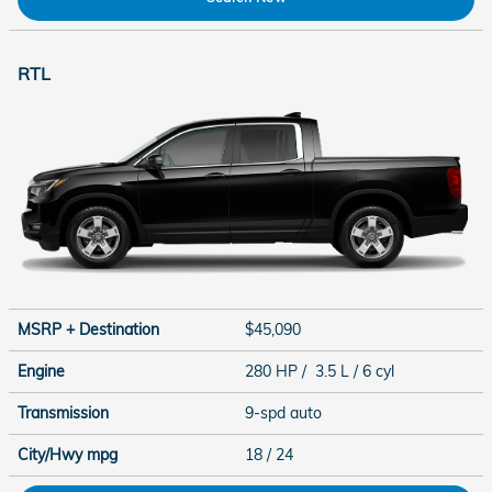
RTL
MSRP + Destination
$45,090
Engine
280 HP / 3.5 L / 6 cyl
Transmission
9-spd auto
City/Hwy
mpg
18
/ 24