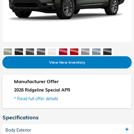
View New Inventory
Manufacturer Offer
2026 Ridgeline Special APR
* Read full offer details
Specifications
Body Exterior