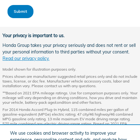
Submit
Your privacy is important to us.
Honda Group takes your privacy seriously and does not rent or sell
your personal information to third parties without your consent.
Read our privacy policy.
Model shown for illustration purposes only.
Prices shown are manufacturer suggested retail prices only and do not include
taxes, license, or doc fee. Manufacturer vehicle accessory costs, labor and
installation vary. Please contact us with any questions.
**Based on 2021 EPA mileage ratings. Use for comparison purposes only. Your
mileage will vary depending on driving conditions, how you drive and maintain
your vehicle, battery-pack age/condition and other factors.
For 2014 Honda Accord Plug-In Hybrid, 115 combined miles per gallon of
gasoline-equivalent (MPGe) electric rating; 47 city/46 highway/46 combined
MPG gasoline only rating. 13 mile maximum EV mode driving range rating.
570 mile combined gas-electric driving range rating. Based on 2021 EPA
mileage and driving range ratings. Use for comparison purposes only. Your
We use cookies and browser activity to improve your
MPGe/MPG and driving range will vary depending on driving conditions, how
you drive and maintain your vehicle, lithium-ion battery age/condition, and
experience, personalize content and ads, and analyze how