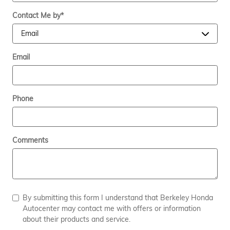
Contact Me by
*
Email
Phone
Comments
By submitting this form I understand that Berkeley Honda
Autocenter may contact me with offers or information
about their products and service.