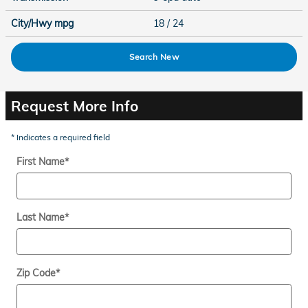
City/Hwy
mpg
18
/ 24
Search New
Request More Info
* Indicates a required field
First Name
*
Last Name
*
Zip Code
*