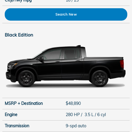
City/Hwy
mpg
18
/ 23
Search New
Black Edition
MSRP + Destination
$48,890
Engine
280 HP / 3.5 L / 6 cyl
Transmission
9-spd auto