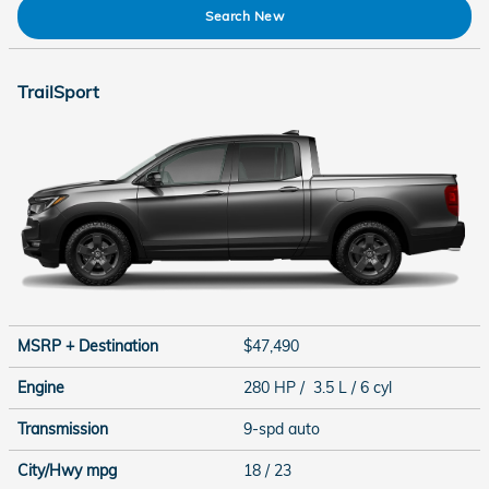
Search New
TrailSport
MSRP + Destination
$47,490
Engine
280 HP / 3.5 L / 6 cyl
Transmission
9-spd auto
City/Hwy
mpg
18
/ 23