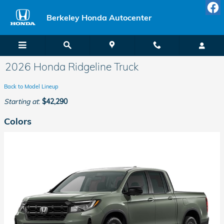
Skip to main content
Berkeley Honda Autocenter
2026 Honda Ridgeline Truck
Back to Model Lineup
Starting at
:
$42,290
Colors