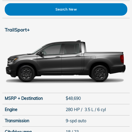
Search New
TrailSport+
MSRP + Destination
$48,690
Engine
280 HP / 3.5 L / 6 cyl
Transmission
9-spd auto