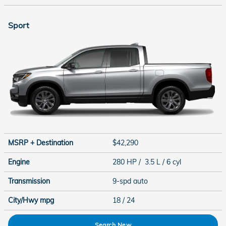
Sport
MSRP + Destination
$42,290
Engine
280 HP / 3.5 L / 6 cyl
Transmission
9-spd auto
City/Hwy
mpg
18
/ 24
Search New