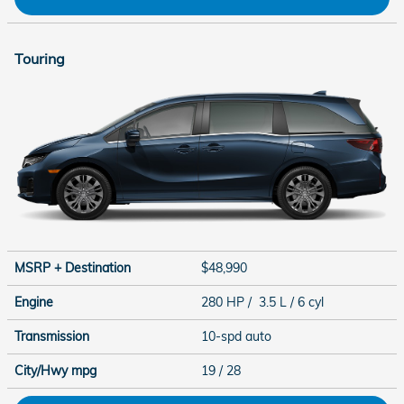
Touring
MSRP + Destination
$48,990
Engine
280 HP / 3.5 L / 6 cyl
Transmission
10-spd auto
City/Hwy
mpg
19
/ 28