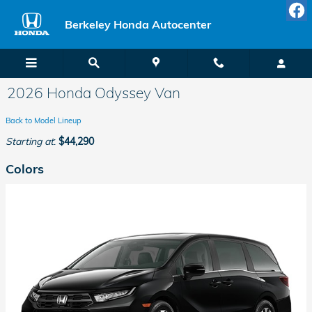
Skip to main content
Berkeley Honda Autocenter
2026 Honda Odyssey Van
Back to Model Lineup
Starting at
:
$44,290
Colors