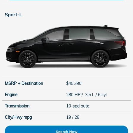
Sport-L
MSRP + Destination
$45,390
Engine
280 HP / 3.5 L / 6 cyl
Transmission
10-spd auto
City/Hwy
mpg
19
/ 28
Search New