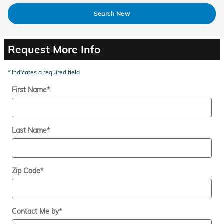
Search New
Request More Info
* Indicates a required field
First Name
*
Last Name
*
Zip Code
*
Contact Me by
*