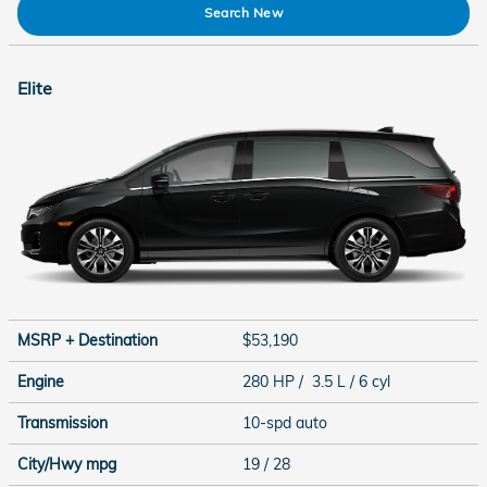
Search New
Elite
MSRP + Destination
$53,190
Engine
280 HP / 3.5 L / 6 cyl
Transmission
10-spd auto
City/Hwy
mpg
19
/ 28