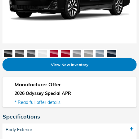
View New Inventory
Manufacturer Offer
2026 Odyssey Special APR
* Read full offer details
Specifications
Body Exterior