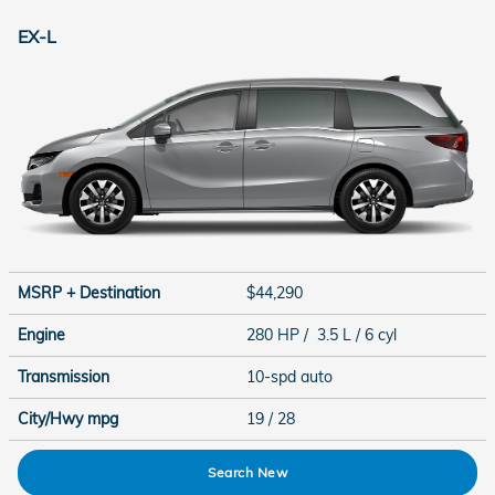
EX-L
MSRP + Destination
$44,290
Engine
280 HP / 3.5 L / 6 cyl
Transmission
10-spd auto
City/Hwy
mpg
19
/ 28
Search New