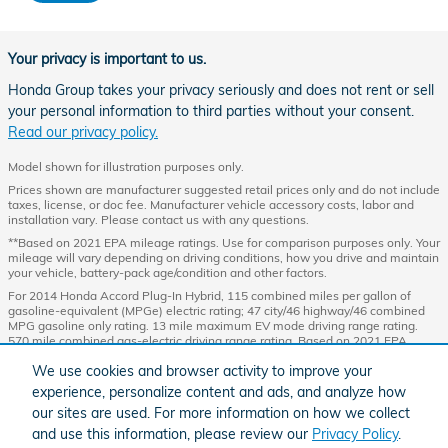
Your privacy is important to us.
Honda Group takes your privacy seriously and does not rent or sell
your personal information to third parties without your consent.
Read our privacy policy.
Model shown for illustration purposes only.
Prices shown are manufacturer suggested retail prices only and do not include
taxes, license, or doc fee. Manufacturer vehicle accessory costs, labor and
installation vary. Please contact us with any questions.
**Based on 2021 EPA mileage ratings. Use for comparison purposes only. Your
mileage will vary depending on driving conditions, how you drive and maintain
your vehicle, battery-pack age/condition and other factors.
For 2014 Honda Accord Plug-In Hybrid, 115 combined miles per gallon of
gasoline-equivalent (MPGe) electric rating; 47 city/46 highway/46 combined
MPG gasoline only rating. 13 mile maximum EV mode driving range rating.
570 mile combined gas-electric driving range rating. Based on 2021 EPA
mileage and driving range ratings. Use for comparison purposes only. Your
We use cookies and browser activity to improve your
MPGe/MPG and driving range will vary depending on driving conditions, how
you drive and maintain your vehicle, lithium-ion battery age/condition, and
experience, personalize content and ads, and analyze how
other factors. For additional information about EPA ratings, visit
our sites are used. For more information on how we collect
http://www.fueleconomy.gov/feg/label/learn-more-PHEV-label.shtml
.
and use this information, please review our
Privacy Policy
.