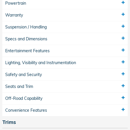
Powertrain
Warranty
Suspension / Handling
Specs and Dimensions
Entertainment Features
Lighting, Visibility and Instrumentation
Safety and Security
Seats and Trim
Off-Road Capability
Convenience Features
Trims