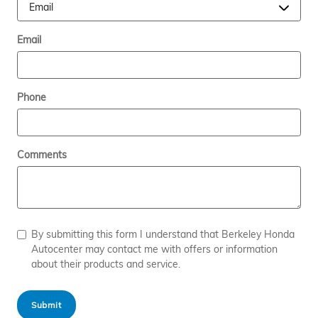
Email
Phone
Comments
By submitting this form I understand that Berkeley Honda
Autocenter may contact me with offers or information
about their products and service.
Submit