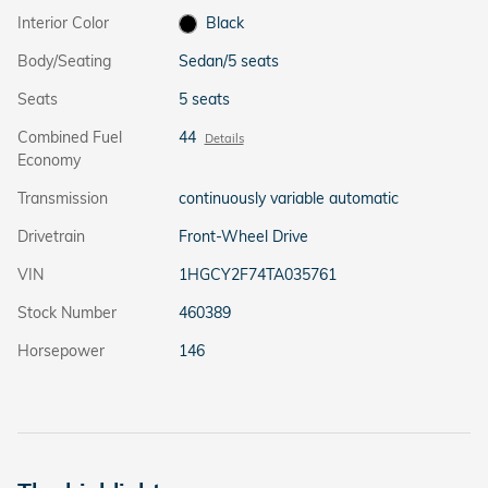
Interior Color
Black
Body/Seating
Sedan/5 seats
Seats
5 seats
Combined Fuel
44
Details
Economy
Transmission
continuously variable automatic
Drivetrain
Front-Wheel Drive
VIN
1HGCY2F74TA035761
Stock Number
460389
Horsepower
146