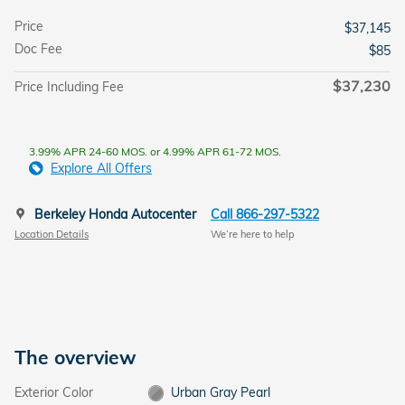
Price
$37,145
Doc Fee
$85
$37,230
Price Including Fee
3.99% APR 24-60 MOS. or 4.99% APR 61-72 MOS.
Explore All Offers
Berkeley Honda Autocenter
Call 866-297-5322
Location Details
We’re here to help
The overview
Exterior Color
Urban Gray Pearl