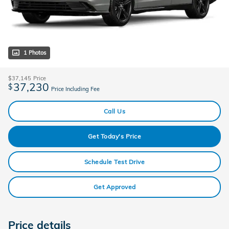
1 Photos
$37,145
Price
37,230
$
Price Including Fee
Call Us
Get Today's Price
Schedule Test Drive
Get Approved
Price details