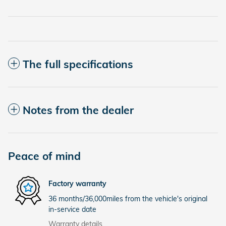
The full specifications
Notes from the dealer
Peace of mind
Factory warranty
36 months/36,000miles from the vehicle's original
in-service date
Warranty details