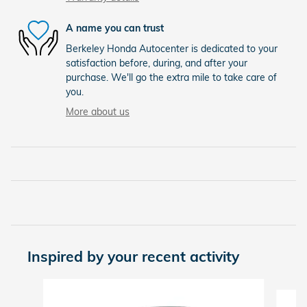
A name you can trust
Berkeley Honda Autocenter is dedicated to your
satisfaction before, during, and after your
purchase. We'll go the extra mile to take care of
you.
More about us
Inspired by your recent activity
Slide 1 of 6