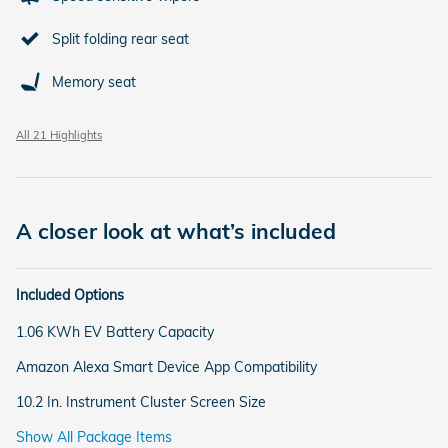
Split folding rear seat
Memory seat
All 21 Highlights
A closer look at what’s included
Included Options
1.06 KWh EV Battery Capacity
Amazon Alexa Smart Device App Compatibility
10.2 In. Instrument Cluster Screen Size
Show All Package Items