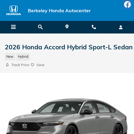
Skip to main content
Berkeley Honda Autocenter
2026 Honda Accord Hybrid Sport-L Sedan
New
Hybrid
Track Price
Save