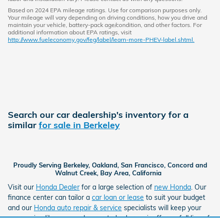
Based on 2024 EPA mileage ratings. Use for comparison purposes only.
Your mileage will vary depending on driving conditions, how you drive and
maintain your vehicle, battery-pack age/condition, and other factors. For
additional information about EPA ratings, visit
http://www.fueleconomy.gov/feg/label/learn-more-PHEV-label.shtml.
Search our car dealership's inventory for a
similar
for sale in Berkeley
Proudly Serving Berkeley, Oakland, San Francisco, Concord and
Walnut Creek, Bay Area, California
Visit our
Honda Dealer
for a large selection of
new Honda
. Our
finance center can tailor a
car loan or lease
to suit your budget
and our
Honda auto repair & service
specialists will keep your
car running like new and our auto body repair offers a full line of