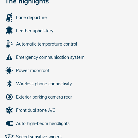
The highlights
Lane departure
Leather upholstery
Automatic temperature control
Emergency communication system
Power moonroof
Wireless phone connectivity
Exterior parking camera rear
Front dual zone A/C
Auto high-beam headlights
Speed sensitive wipers