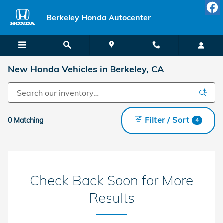
Skip to main content
Berkeley Honda Autocenter
New Honda Vehicles in Berkeley, CA
Filter / Sort
0 Matching
4
Check Back Soon for More
Results