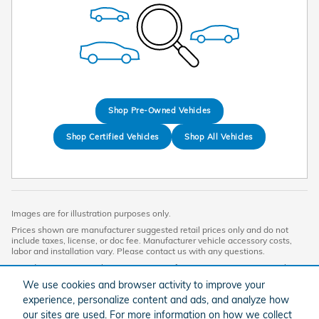
Shop Pre-Owned Vehicles
Shop Certified Vehicles
Shop All Vehicles
Images are for illustration purposes only.
Prices shown are manufacturer suggested retail prices only and do not
include taxes, license, or doc fee. Manufacturer vehicle accessory costs,
labor and installation vary. Please contact us with any questions.
Based on 2024 EPA mileage ratings. Use for comparison purposes only.
Your mileage will vary depending on driving conditions, how you drive and
We use cookies and browser activity to improve your
maintain your vehicle, battery-pack age/condition, and other factors. For
experience, personalize content and ads, and analyze how
additional information about EPA ratings, visit
http://www.fueleconomy.gov/feg/label/learn-more-PHEV-label.shtml.
our sites are used. For more information on how we collect